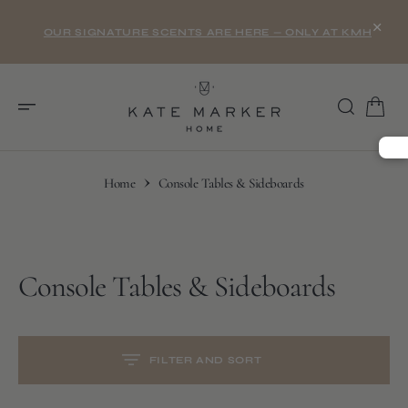
O
×
N
OUR SIGNATURE SCENTS ARE HERE — ONLY AT KMH
T
E
N
T
Home
Console Tables & Sideboards
Collection:
Console Tables & Sideboards
S
K
I
P
T
O
C
FILTER AND SORT
O
N
T
E