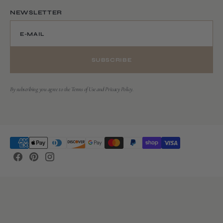
NEWSLETTER
E-MAIL
SUBSCRIBE
By subscribing you agree to the Terms of Use and Privacy Policy.