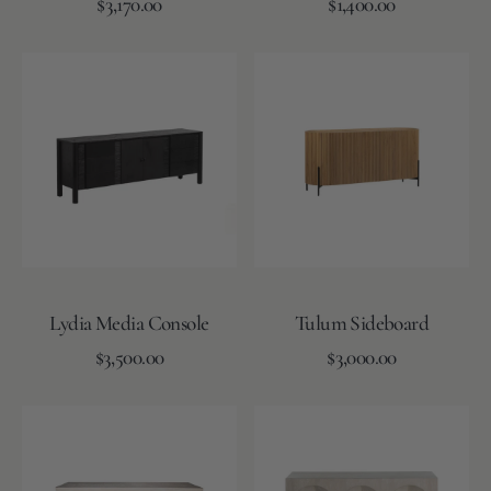
Regular
Regular
Add to Cart
$3,170.00
Add to Cart
$1,400.00
price
price
Lydia
Tulum
Media
Sideboard
Console
Lydia Media Console
Tulum Sideboard
Regular
Regular
Add to Cart
$3,500.00
Add to Cart
$3,000.00
price
price
York
Andie
Console
Console
Table