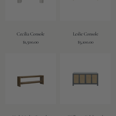
Cecilia Console
Leslie Console
Regular
Regular
Add to Cart
$1,500.00
Add to Cart
$3,100.00
price
price
York
Williams
Media
Sideboard
Console