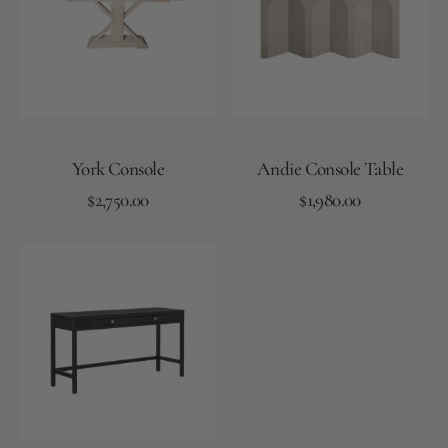
York Console
Andie Console Table
Regular
Regular
Add to Cart
$2,750.00
Add to Cart
$1,980.00
price
price
Isla
Console