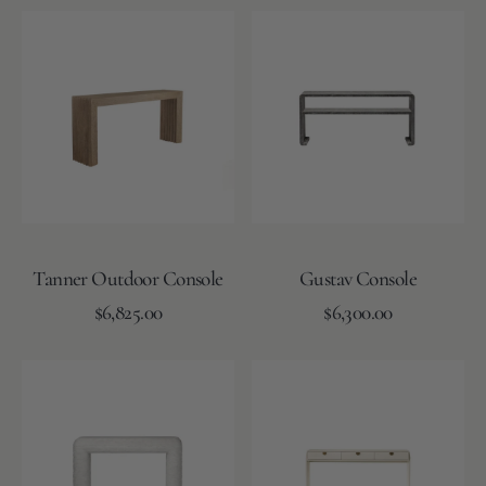
N
Tanner
Gustav
T
Outdoor
Console
Console
Tanner Outdoor Console
Gustav Console
Regular
Regular
Add to Cart
$6,825.00
Add to Cart
$6,300.00
price
price
Cecilia
Leslie
Console
Console