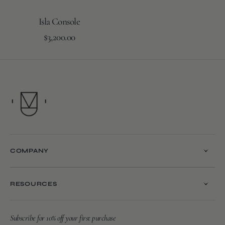
Isla Console
Regular
Add to Cart
$3,200.00
price
COMPANY
RESOURCES
Subscribe for 10% off your first purchase