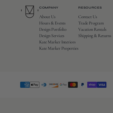
COMPANY
RESOURCES
About Us
Contact Us
Hours & Events
Trade Program
Design Portfolio
Vacation Rentals
Design Services
Shipping & Returns
Kate Marker Interiors
Kate Marker Properties