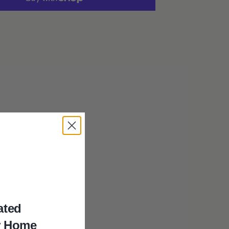
Dark
Hand-
Carved
Photo
Frame
ated
 a
r Home