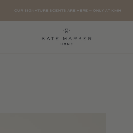
OUR SIGNATURE SCENTS ARE HERE — ONLY AT KMH