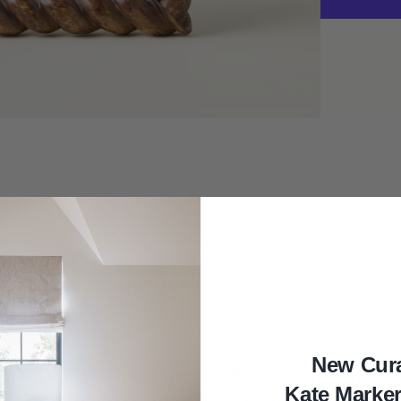
Dark
Hand-
Carved
Photo
Frame
DESCRIPTION
REVIEWS
New Cur
your décor with this
thoughtfully made
photo frame,
Kate Marke