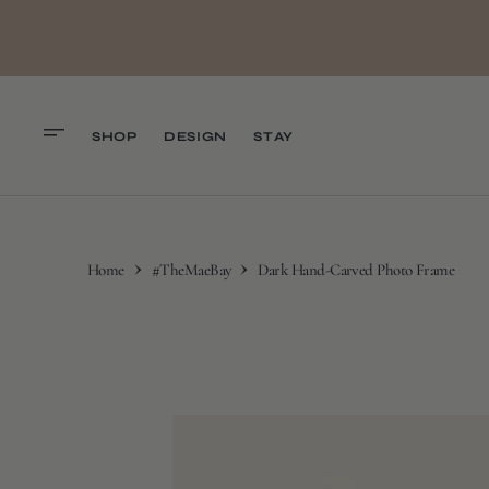
O
N
T
E
N
T
SHOP
DESIGN
STAY
Home
#TheMaeBay
Dark Hand-Carved Photo Frame
S
K
I
P
T
O
C
O
N
T
E