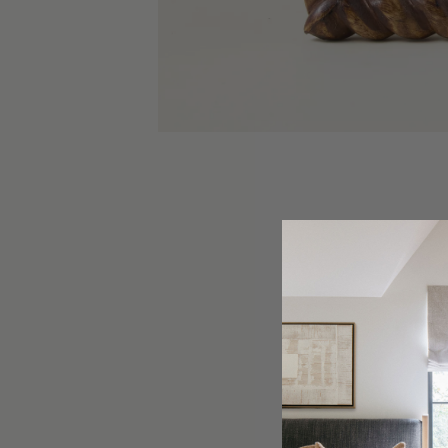
Elevate 