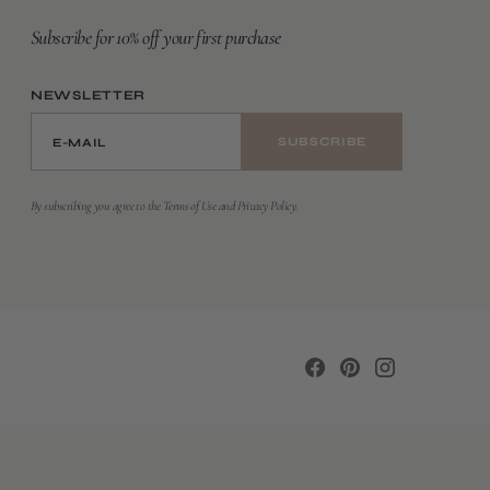
Subscribe for 10% off your first purchase
NEWSLETTER
E-MAIL
SUBSCRIBE
By subscribing you agree to the Terms of Use and Privacy Policy.