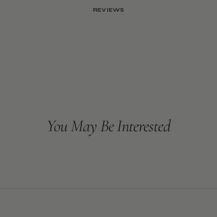
REVIEWS
You May Be Interested