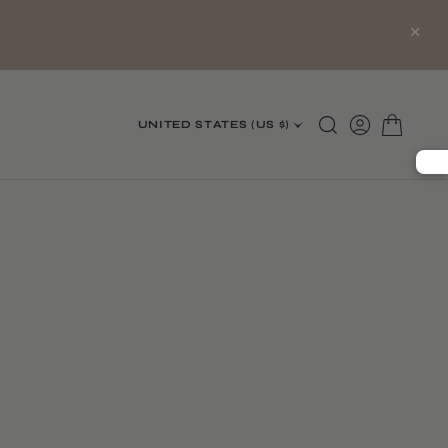
×
UNITED STATES (US $)