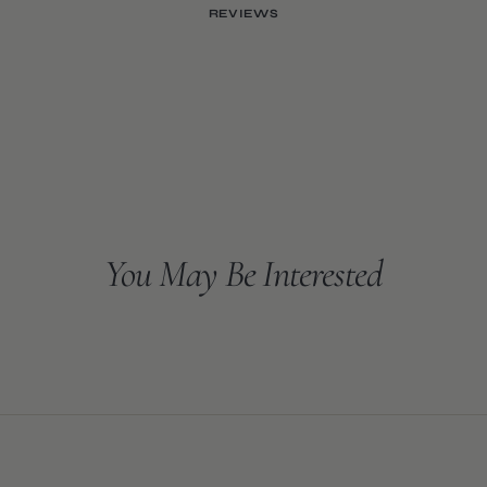
REVIEWS
You May Be Interested