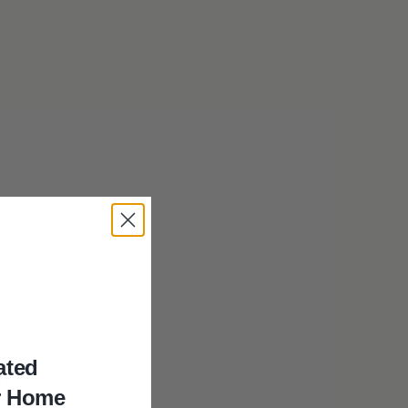
ated
atural
r Home