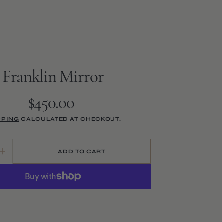
Franklin Mirror
$450.00
Regular
price
PPING
CALCULATED AT CHECKOUT.
Open
media
2
ADD TO CART
Increase
in
quantity
gallery
for
view
Franklin
Mirror