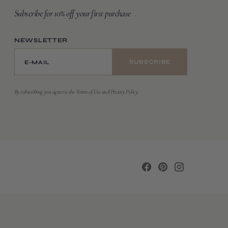
Subscribe for 10% off your first purchase
NEWSLETTER
E-MAIL
SUBSCRIBE
By subscribing you agree to the Terms of Use and Privacy Policy.