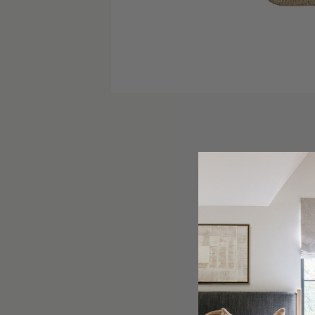
The Fran