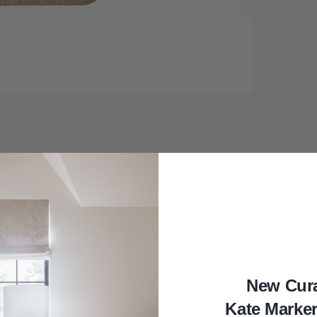
DESCRIPTION
REVIEWS
New Cur
klin Mirror boasts a versatile design, crafted with n
Kate Marke