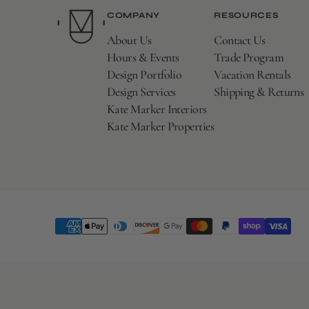
COMPANY
RESOURCES
About Us
Contact Us
Hours & Events
Trade Program
Design Portfolio
Vacation Rentals
Design Services
Shipping & Returns
Kate Marker Interiors
Kate Marker Properties