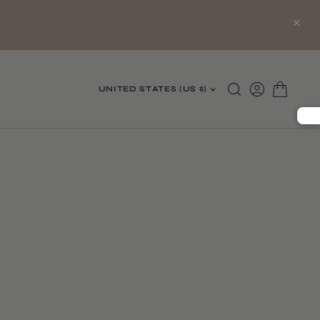
×
UNITED STATES (US $)