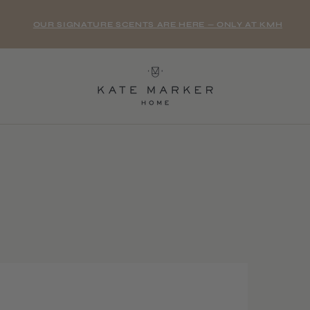
OUR SIGNATURE SCENTS ARE HERE — ONLY AT KMH