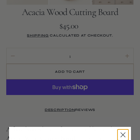
Acacia Wood Cutting Board
$45.00
Regular
price
SHIPPING
CALCULATED AT CHECKOUT.
Decrease
Increa
quantity
quanti
for
for
ADD TO CART
Acacia
Acaci
Wood
Wood
Cutting
Cuttin
Board
Board
DESCRIPTION
REVIEWS
A
foundational
piece for a
curated
home, this
Acacia Wood Cutting Board
is a beautiful way to