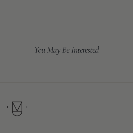
You May Be Interested