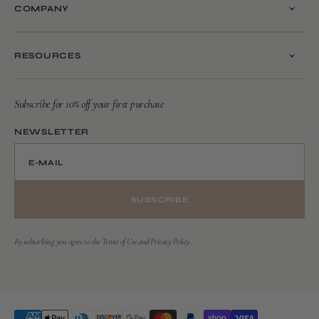
COMPANY
RESOURCES
Subscribe for 10% off your first purchase
NEWSLETTER
E-MAIL
SUBSCRIBE
By subscribing you agree to the Terms of Use and Privacy Policy.