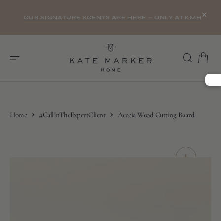
O
×
N
OUR SIGNATURE SCENTS ARE HERE — ONLY AT KMH
T
E
N
T
Home
#CallInTheExpertClient
Acacia Wood Cutting Board
S
K
I
P
T
O
C
O
N
T
E