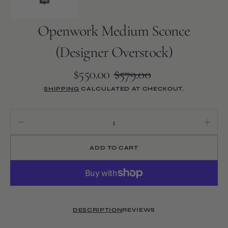
Openwork Medium Sconce
(Designer Overstock)
$550.00
$579.00
Sale
Regular
SHIPPING
CALCULATED AT CHECKOUT.
price
price
Decrease
Increa
quantity
quanti
for
for
ADD TO CART
Openwork
Openw
Medium
Medi
Sconce
Sconc
(Designer
(Desig
Overstock)
Overst
DESCRIPTION
REVIEWS