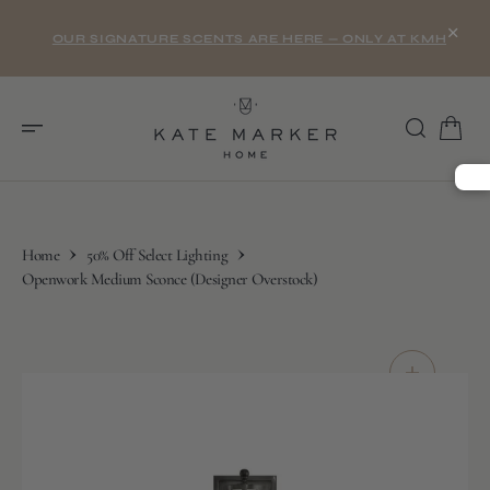
O
×
N
OUR SIGNATURE SCENTS ARE HERE — ONLY AT KMH
T
E
N
T
Home
50% Off Select Lighting
Openwork Medium Sconce (Designer Overstock)
S
K
I
P
T
O
C
O
N
T
E