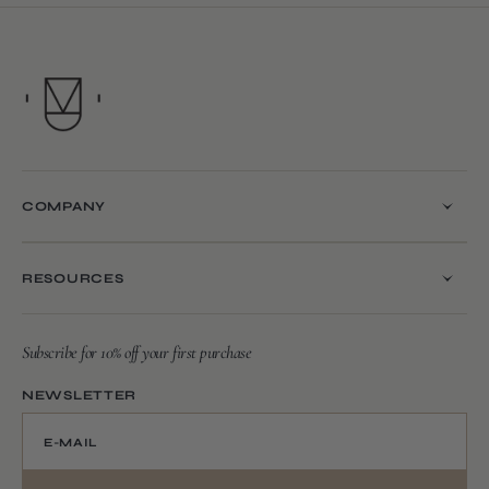
COMPANY
RESOURCES
Subscribe for 10% off your first purchase
NEWSLETTER
E-MAIL