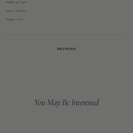
Backplate:
4.75" Square
Socket:
2 - E26 Keyless
Wattage:
2 - 60 T10
REVIEWS
You May Be Interested