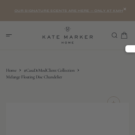
O
×
N
OUR SIGNATURE SCENTS ARE HERE — ONLY AT KMH
T
E
N
T
Home
#CasaDeModClient Collection
Melange Floating Disc Chandelier
S
K
I
P
T
O
C
O
N
T
E