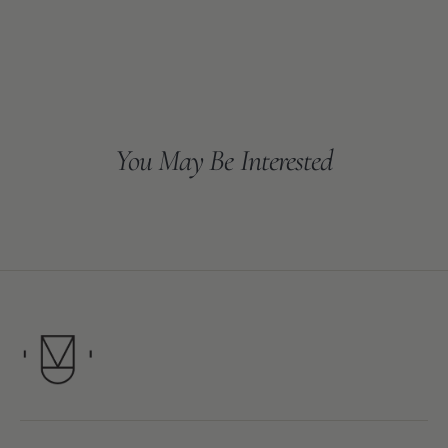
You May Be Interested