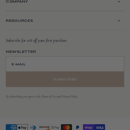
COMPANY
RESOURCES
Subscribe for 10% off your first purchase
NEWSLETTER
E-MAIL
SUBSCRIBE
By subscribing you agree to the Terms of Use and Privacy Policy.