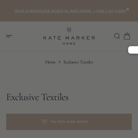
O
×
N
OUR SIGNATURE SCENTS ARE HERE — ONLY AT KMH
T
E
N
T
Home
Exclusive Textiles
Collection:
Exclusive Textiles
S
K
I
P
T
O
C
FILTER AND SORT
O
N
T
E