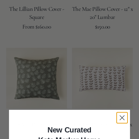
The Lillian Pillow Cover -
The Mae Pillow Cover - 12" x
Square
20" Lumbar
Regular
Regular
From $160.00
$150.00
price
price
Coal
Lake
Rose
Lake
Coal
Snow
Lake
Moss
Reverse
Reverse
The
The
Mae
Leo
Pillow
Pillow
Cover
Cover
-
-
Square
12"
x
20"
Lumbar
The Mae Pillow Cover -
The Leo Pillow Cover - 12" x
New Curated
Square
20" Lumbar