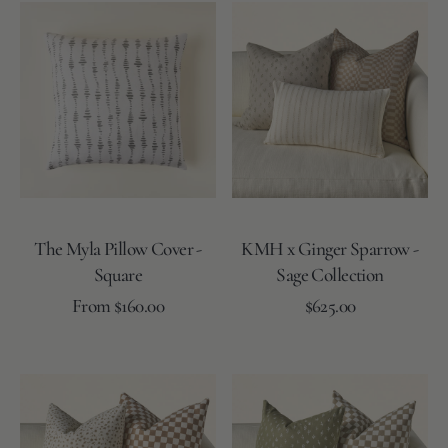
Moss
Lake
Rose
The
KMH
Myla
x
Pillow
Ginger
Cover
Sparrow
-
-
Square
Sage
Collection
The Myla Pillow Cover -
KMH x Ginger Sparrow -
Square
Sage Collection
Regular
Regular
From $160.00
Add to Cart
$625.00
price
price
Moss
Coal
Moss
Lake
Lake
Reverse
Reverse
KMH
KMH
x
x
Ginger
Ginger