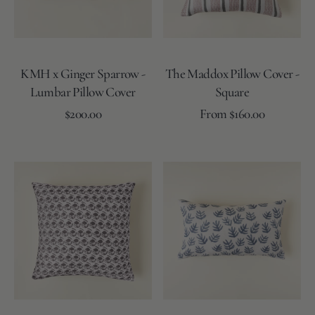
Cover
KMH x Ginger Sparrow -
The Maddox Pillow Cover -
Lumbar Pillow Cover
Square
Regular
Regular
Add to Cart
$200.00
From $160.00
price
price
Striped
Striped
Striped
Striped
Coal
Rose
-
-
-
-
&
&
Blue/Grey
Tan/Ivory
Ivory/L.Grey
Ivory/L.Sand
Moss
Moss
The
The
Lillian
Mae
Pillow
Pillow
Cover
Cover
-
-
Square
12"
x
20"
Lumbar