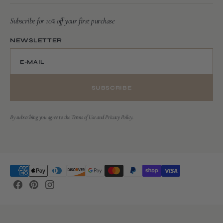
Subscribe for 10% off your first purchase
NEWSLETTER
E-MAIL
SUBSCRIBE
By subscribing you agree to the Terms of Use and Privacy Policy.