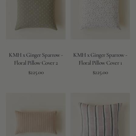
Sparrow
Sparrow
-
-
Floral
Floral
Pillow
Pillow
Cover
Cover
2
1
KMH x Ginger Sparrow -
KMH x Ginger Sparrow -
Floral Pillow Cover 2
Floral Pillow Cover 1
Regular
Regular
Add to Cart
$225.00
Add to Cart
$225.00
price
price
Floral
Floral
Floral
Floral
-
-
-
-
Olive/Ivory
Natural/D.Sage
Blue/Grey
Ivory/L.Sand
KMH
The
x
Maddox
Ginger
Pillow
Sparrow
Cover
-
-
Lumbar
Square
Pillow