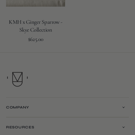
KMH x Ginger Sparrow -
Skye Collection
Regular
Add to Cart
$625.00
price
COMPANY
RESOURCES