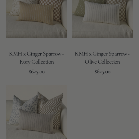
Sparrow
Sparrow
-
-
Ivory
Olive
Collection
Collection
KMH x Ginger Sparrow -
KMH x Ginger Sparrow -
Ivory Collection
Olive Collection
Regular
Regular
Add to Cart
$625.00
Add to Cart
$625.00
price
price
KMH
x
Ginger
Sparrow
-
Skye
Collection