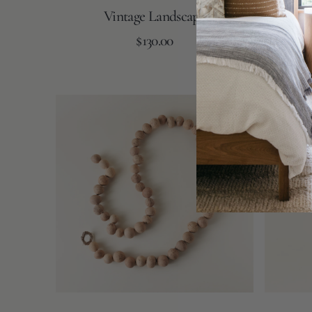
Vintage Landscape
Bag of
Regular
Add to Cart
$130.00
price
Dried
Avery
Gourd
Vase
Ball
Garland