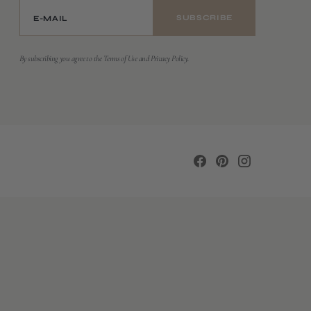
E-MAIL
SUBSCRIBE
By subscribing you agree to the Terms of Use and Privacy Policy.