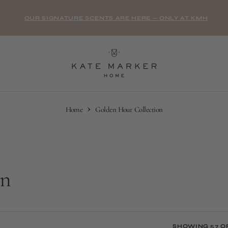
OUR SIGNATURE SCENTS ARE HERE — ONLY AT KMH
Home
Golden Hour Collection
on
SHOWING 57 O