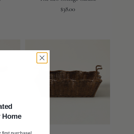
Regular
Add to Cart
$38.00
price
Brown
Scalloped
Tray
ated
r Home
 first purchase!