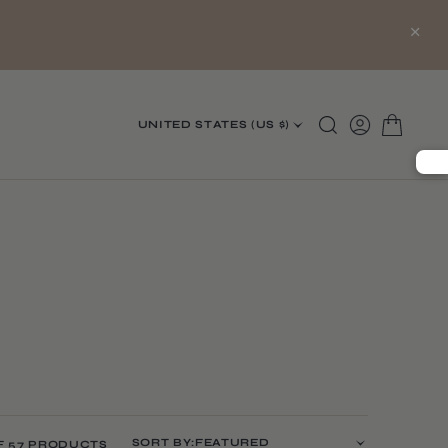
×
UNITED STATES (US $)
SORT BY:
F 57 PRODUCTS