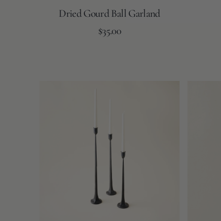
Dried Gourd Ball Garland
Regular
Add to Cart
$35.00
price
Cast
Rope
Iron
Taper
Taper
Candles
Candle
Holders