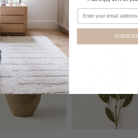
 Dried Mini Faux Pumpkins
Wooden Riser
Email
Regular
Regular
Add to Cart
$18.00
$38.00
price
price
SUBSCRI
Globe
Amaranth
Spray