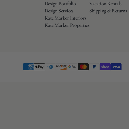
Design Portfolio
Vacation Rentals
Design Services
Shipping & Returns
Kate Marker Interiors
Kate Marker Properties