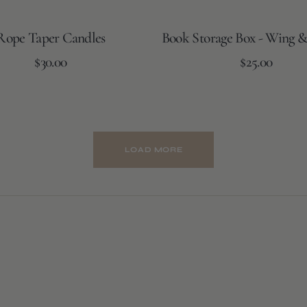
Rope Taper Candles
Book Storage Box - Wing &
Regular
Regular
$30.00
Add to Cart
$25.00
price
price
Burnt
Cream
Amber
LOAD MORE