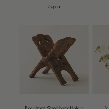
Regular
Add to Cart
$34.00
price
Reclaimed
Meadow
Wood
Grass
Book
Bouquet
Holder
Reclaimed Wood Book Holder
Me