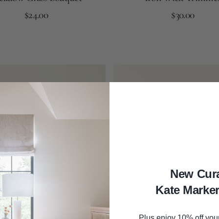
Regular
Regular
Add to Cart
$24.00
Add to Cart
$30.00
price
price
Brown
Autumn
Black
Plated
Brass
Wooden
Riser
New Cur
Kate Marke
Plus enjoy 10% off your