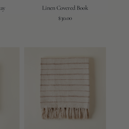
ay
Linen Covered Book
Regular
Add to Cart
$30.00
price
Flax
Taupe
Brown
White
Kenna
Blanket