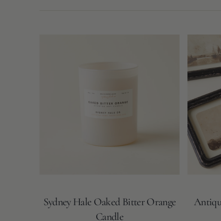
N
T
Sydney
Antique
Hale
Landscape
Oaked
Framed
Bitter
Wall
Orange
Decor
Candle
Sydney Hale Oaked Bitter Orange
Antiqu
Candle