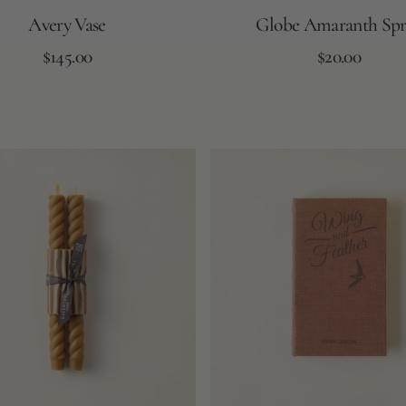
Avery Vase
Globe Amaranth Spr
Regular
Regular
Add to Cart
$145.00
Add to Cart
$20.00
price
price
Book
Storage
Box
-
Wing
&
Feather