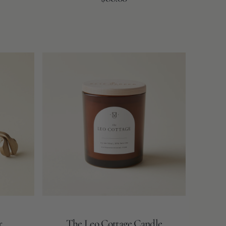
price
The
Leo
Cottage
Candle
r
The Leo Cottage Candle