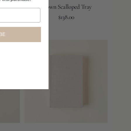
Brown Scalloped Tray
Regular
Add to Cart
$138.00
price
BE
Linen
Covered
Book