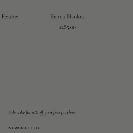
 Feather
Kenna Blanket
Regular
Add to Cart
$285.00
price
Subscribe for 10% off your first purchase
NEWSLETTER