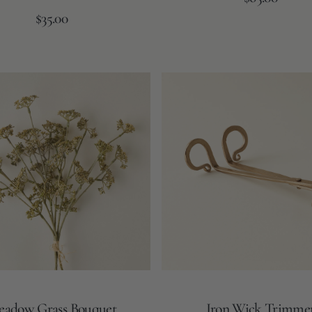
price
Regular
$35.00
price
Iron
Wick
Trimmer
adow Grass Bouquet
Iron Wick Trimme