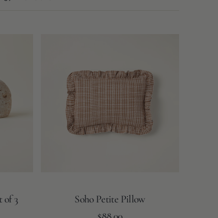
Soho
Petite
Pillow
 of 3
Soho Petite Pillow
Regular
Add to Cart
$88.00