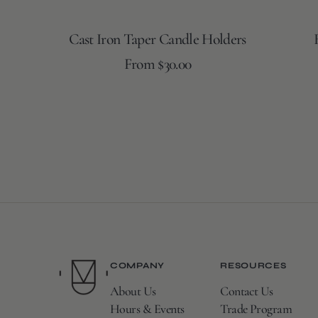
Cast Iron Taper Candle Holders
Regular
From $30.00
price
COMPANY
RESOURCES
About Us
Contact Us
Hours & Events
Trade Program