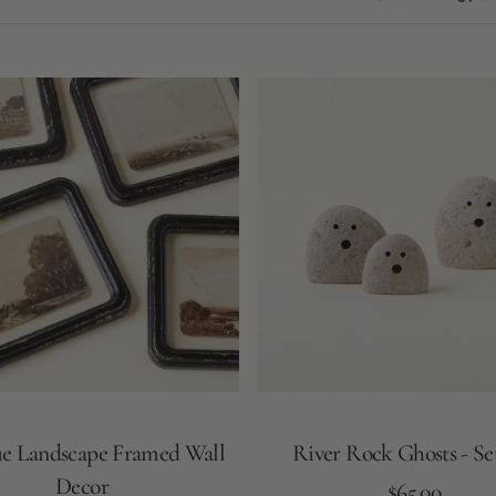
River
Rock
Ghosts
-
Set
of
3
e Landscape Framed Wall
River Rock Ghosts - Set
Decor
Regular
Add to Cart
$65.00