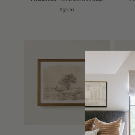
Regular
Add to Cart
$30.00
price
Vintage
Bag
Landscape
of
Dried
Mini
Faux
Pumpkins