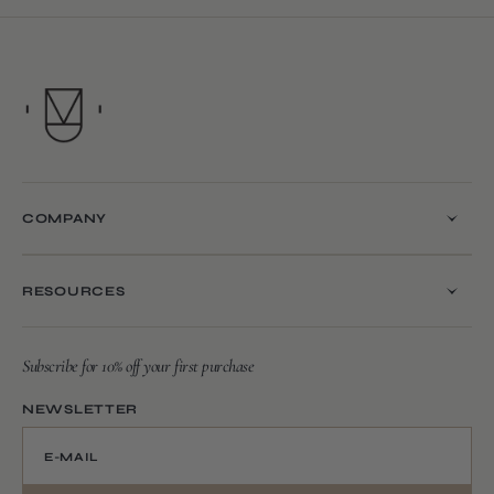
COMPANY
RESOURCES
Subscribe for 10% off your first purchase
NEWSLETTER
E-MAIL