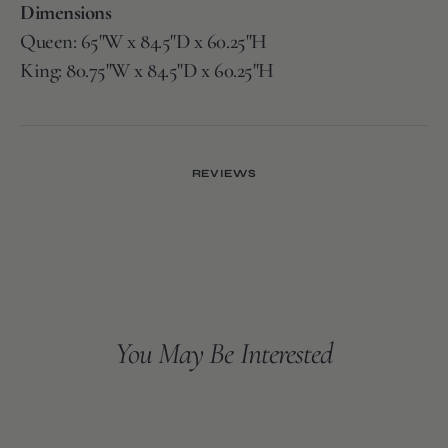
Dimensions
Queen: 65"W x 84.5"D x 60.25"H
King: 80.75"W x 84.5"D x 60.25"H
REVIEWS
You May Be Interested