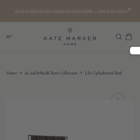
O
×
N
OUR SIGNATURE SCENTS ARE HERE — ONLY AT KMH
T
E
N
T
Home
#CasaDeModClient Collection
Lila Upholstered Bed
S
K
I
P
T
O
C
O
N
T
E