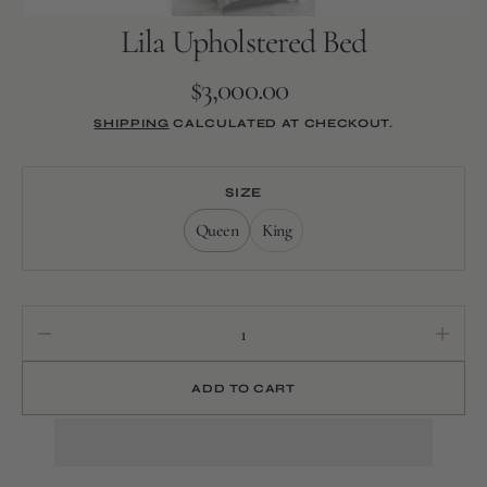
Lila Upholstered Bed
$3,000.00
Regular
price
SHIPPING
CALCULATED AT CHECKOUT.
SIZE
Queen
King
Variant
Variant
sold
sold
out
out
or
or
unavailable
unavailable
Decrease
Increa
quantity
quanti
for
for
ADD TO CART
Lila
Lila
Upholstered
Uphols
Bed
Bed